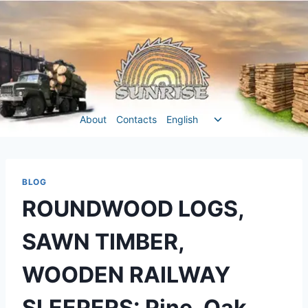
Перейти
до
вмісту
Перемкнути
About
Contacts
English
меню
нащадка
BLOG
ROUNDWOOD LOGS,
SAWN TIMBER,
WOODEN RAILWAY
SLEEPERS: Pine, Oak,