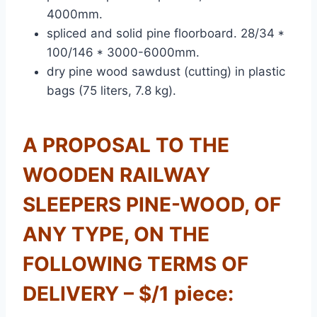
4000mm.
spliced and solid pine floorboard. 28/34 *
100/146 * 3000-6000mm.
dry pine wood sawdust (cutting) in plastic
bags (75 liters, 7.8 kg).
A PROPOSAL TO THE
WOODEN RAILWAY
SLEEPERS PINE-WOOD, OF
ANY TYPE, ON THE
FOLLOWING TERMS OF
DELIVERY – $/1 piece: