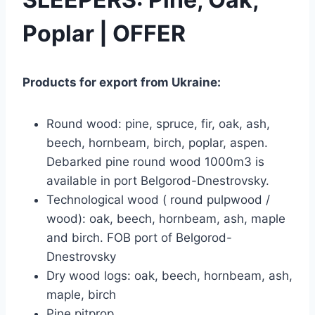
Poplar | OFFER
Products for export from Ukraine:
Round wood: pine, spruce, fir, oak, ash,
beech, hornbeam, birch, poplar, aspen.
Debarked pine round wood 1000m3 is
available in port Belgorod-Dnestrovsky.
Technological wood ( round pulpwood /
wood): oak, beech, hornbeam, ash, maple
and birch. FOB port of Belgorod-
Dnestrovsky
Dry wood logs: oak, beech, hornbeam, ash,
maple, birch
Pine pitprop