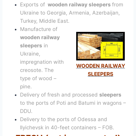
Exports of
wooden railway sleepers
from
Ukraine to Georgia, Armenia, Azerbaijan,
Turkey, Middle East.
Manufacture of
wooden railway
sleepers
in
Ukraine,
impregnation with
WOODEN RAILWAY
creosote. The
SLEEPERS
type of wood –
pine.
Delivery of fresh and processed
sleepers
to the ports of Poti and Batumi in wagons –
DDU.
Delivery to the ports of Odessa and
Ilyichevsk in 40-feet containers – FOB.