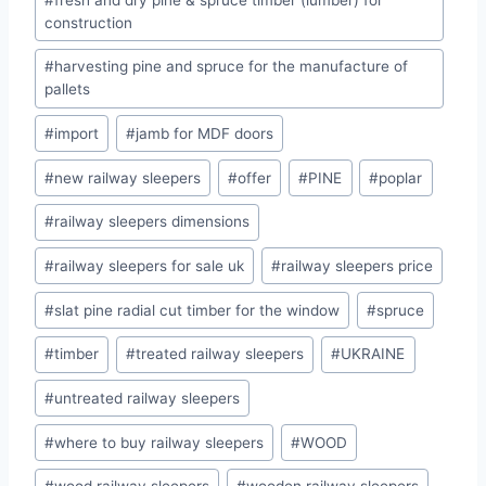
construction
#
harvesting pine and spruce for the manufacture of
pallets
#
import
#
jamb for MDF doors
#
new railway sleepers
#
offer
#
PINE
#
poplar
#
railway sleepers dimensions
#
railway sleepers for sale uk
#
railway sleepers price
#
slat pine radial cut timber for the window
#
spruce
#
timber
#
treated railway sleepers
#
UKRAINE
#
untreated railway sleepers
#
where to buy railway sleepers
#
WOOD