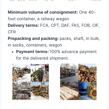
Minimum volume of consignment:
One 40-
foot container, a railway wagon
Delivery terms:
FCA, CPT, DAF, FAS, FOB, CIF,
CFR
Prepacking and packing:
packs, shaft, in bulk,
in sacks, containers, wagon
Payment terms:
100% advance payment
for the delivered shipment.