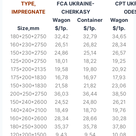
TYPE,
FCA UKRAINE-
CPT UKR
IMPREGNATE
CHERKASY
ODE
Wagon
Container
Wagon
Size,mm
$/1p
.
$/1p
.
$/1p
.
180*250*2750
32,42
32,79
34,65
160*230*2750
26,51
26,82
28,34
150*230*2750
24,86
25,14
26,57
125*200*2750
18,01
18,22
19,25
175*200*2135
19,58
19,80
20,92
175*200*1830
16,78
16,97
17,93
150*300*1830
21,58
21,82
23,06
200*250*2750
36,03
36,44
38,50
150*240*2600
24,52
24,80
26,21
140*240*2100
18,49
18,70
19,76
160*260*2600
28,34
28,66
30,28
180*250*3000
35,37
35,78
37,80
120*200*1500
9,43
9,54
10,08