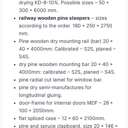
drying KD-8-10%. Possible sizes – 50 *
300 * 6000 mm.
railway wooden pine sleepers
– sizes
according to the order. 180 * 250 * 2750
mm.
Pine wooden dry mounting rail (bar) 20 *
40 * 4000mm: Calibrated – S2S, planed –
S4S.
dry pine wooden mounting bar 20 * 40 *
4000mm: calibrated – S2S, planed – S4S.
pine radial cut lamel for window bar.
pine dry semi-manufactures for
longitudinal gluing.
door-frame for internal doors MDF – 28 *
100 * 2050mm.
flat spliced case – 12 * 60 * 2100mm.
pine and spruce clapboard, size 20 * 146 *