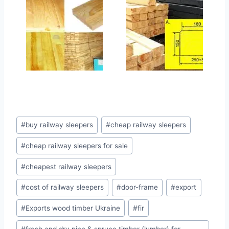
Позначки
#
buy railway sleepers
#
cheap railway sleepers
запису:
#
cheap railway sleepers for sale
#
cheapest railway sleepers
#
cost of railway sleepers
#
door-frame
#
export
#
Exports wood timber Ukraine
#
fir
#
fresh and dry pine & spruce timber (lumber) for