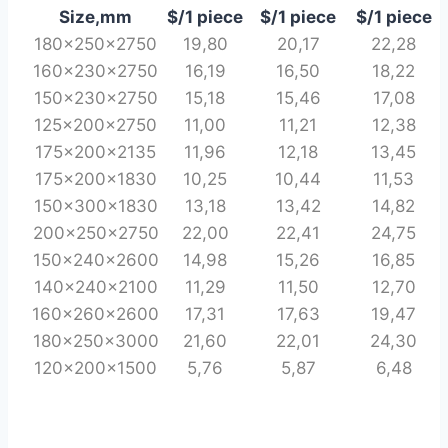
Size,mm
$/1 piece
$/1 piece
$/1 piece
180x250x2750
19,80
20,17
22,28
160x230x2750
16,19
16,50
18,22
150x230x2750
15,18
15,46
17,08
125x200x2750
11,00
11,21
12,38
175x200x2135
11,96
12,18
13,45
175x200x1830
10,25
10,44
11,53
150x300x1830
13,18
13,42
14,82
200x250x2750
22,00
22,41
24,75
150x240x2600
14,98
15,26
16,85
140x240x2100
11,29
11,50
12,70
160x260x2600
17,31
17,63
19,47
180x250x3000
21,60
22,01
24,30
120x200x1500
5,76
5,87
6,48
PINE-WOOD RAILWAY