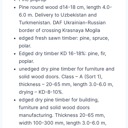
Pine round wood d14-18 cm, length 4.0-
6.0 m. Delivery to Uzbekistan and
Turkmenistan. DAF Ukrainian-Russian
border of crossing Krasnaya Mogila
edged fresh sawn timber: pine, spruce,
polar.
Edged dry timber KD 16-18%: pine, fir,
poplar.
unedged dry pine timber for furniture and
solid wood doors. Class – A (Sort 1),
thickness – 20-65 mm, length 3.0-6.0 m,
drying – KD-8-10%.
edged dry pine timber for building,
furniture and solid wood doors
manufacturing. Thickness 20-65 mm,
width 100-300 mm, length 3.0-6.0 m,