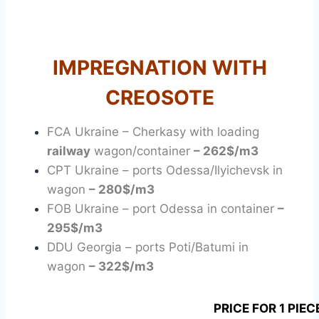
SLEEPER
IMPREGNATION WITH
CREOSOTE
FCA Ukraine – Cherkasy with loading
railway
wagon/container
– 262$/m3
CPT Ukraine – ports Odessa/Ilyichevsk in
wagon
– 280$/m3
FOB Ukraine – port Odessa in container
–
295$/m3
DDU Georgia – ports Poti/Batumi in
wagon
– 322$/m3
PRICE FOR 1 PIEC