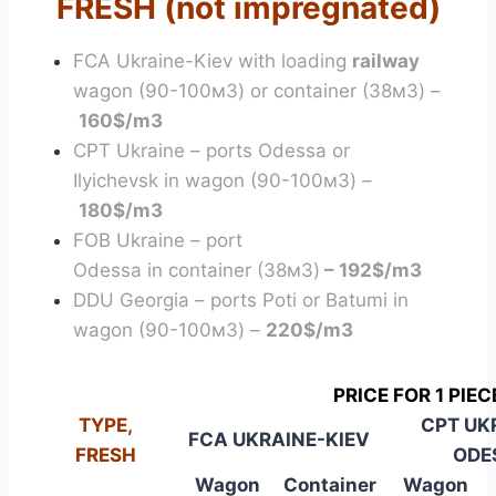
FRESH (not impregnated)
FCA Ukraine-Kiev with loading
railway
wagon (90-100м3) or container (38м3) –
160$/m3
CPT Ukraine – ports Odessa or
Ilyichevsk in wagon (90-100м3) –
180$/m3
FOB Ukraine – port
Odessa in container (38м3)
–
192$/m3
DDU Georgia – ports Poti or Batumi in
wagon (90-100м3) –
220$/m3
PRICE FOR 1 PIEC
TYPE,
CPT UK
FCA UKRAINE-KIEV
FRESH
ODE
Wagon
Container
Wagon