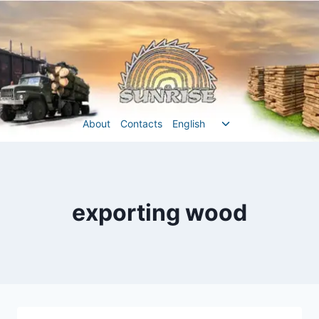
Перейти
до
вмісту
Перемкнути
About
Contacts
English
меню
нащадка
exporting wood