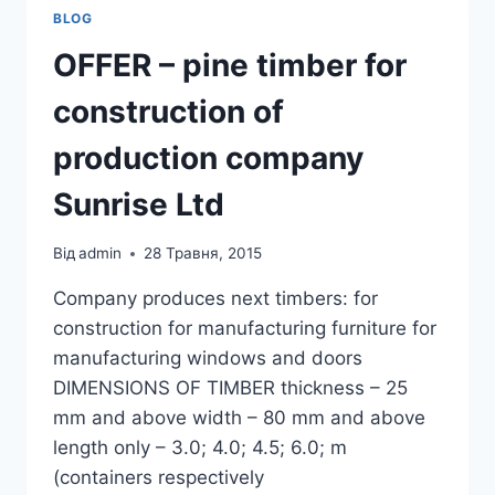
BLOG
OFFER – pine timber for
construction of
production company
Sunrise Ltd
Від
admin
28 Травня, 2015
Company produces next timbers: for
construction for manufacturing furniture for
manufacturing windows and doors
DIMENSIONS OF TIMBER thickness – 25
mm and above width – 80 mm and above
length only – 3.0; 4.0; 4.5; 6.0; m
(containers respectively