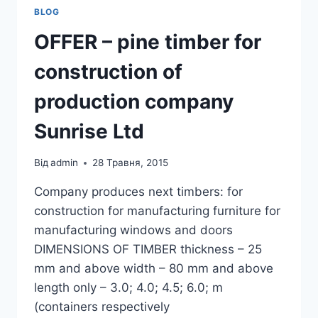
BLOG
OFFER – pine timber for
construction of
production company
Sunrise Ltd
Від
admin
28 Травня, 2015
Company produces next timbers: for
construction for manufacturing furniture for
manufacturing windows and doors
DIMENSIONS OF TIMBER thickness – 25
mm and above width – 80 mm and above
length only – 3.0; 4.0; 4.5; 6.0; m
(containers respectively