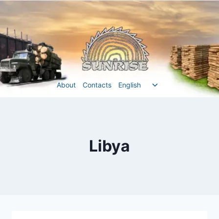
Перейти
до
вмісту
Перемкнути
About
Contacts
English
меню
нащадка
Libya