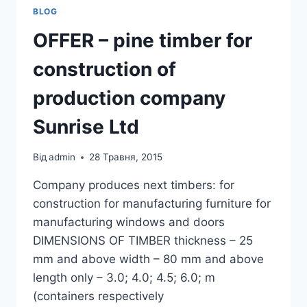
BLOG
OFFER – pine timber for
construction of
production company
Sunrise Ltd
Від
admin
28 Травня, 2015
Company produces next timbers: for
construction for manufacturing furniture for
manufacturing windows and doors
DIMENSIONS OF TIMBER thickness – 25
mm and above width – 80 mm and above
length only – 3.0; 4.0; 4.5; 6.0; m
(containers respectively