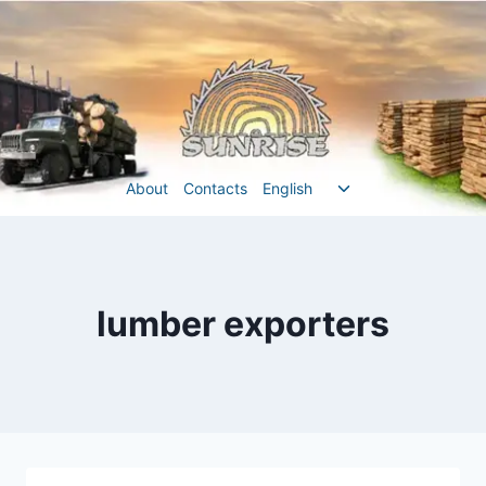
Перейти
до
вмісту
Перемкнути
About
Contacts
English
меню
нащадка
lumber exporters