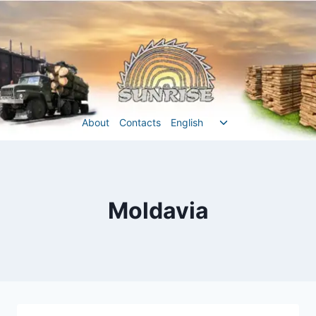
Перейти
до
вмісту
Перемкнути
About
Contacts
English
меню
нащадка
Moldavia