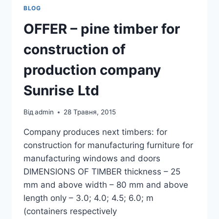
BLOG
OFFER – pine timber for
construction of
production company
Sunrise Ltd
Від
admin
28 Травня, 2015
Company produces next timbers: for
construction for manufacturing furniture for
manufacturing windows and doors
DIMENSIONS OF TIMBER thickness – 25
mm and above width – 80 mm and above
length only – 3.0; 4.0; 4.5; 6.0; m
(containers respectively