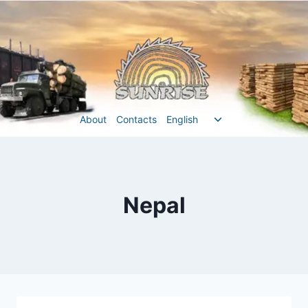
Перейти
до
вмісту
Перемкнути
About
Contacts
English
меню
нащадка
Nepal