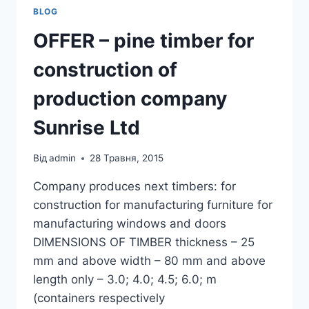
BLOG
OFFER – pine timber for
construction of
production company
Sunrise Ltd
Від
admin
28 Травня, 2015
Company produces next timbers: for
construction for manufacturing furniture for
manufacturing windows and doors
DIMENSIONS OF TIMBER thickness – 25
mm and above width – 80 mm and above
length only – 3.0; 4.0; 4.5; 6.0; m
(containers respectively