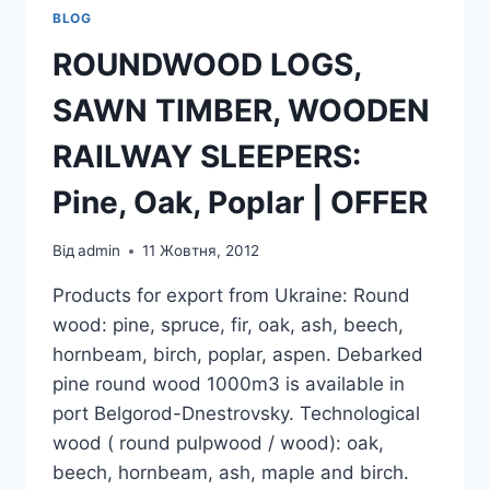
BLOG
ROUNDWOOD LOGS,
SAWN TIMBER, WOODEN
RAILWAY SLEEPERS:
Pine, Oak, Poplar | OFFER
Від
admin
11 Жовтня, 2012
Products for export from Ukraine: Round
wood: pine, spruce, fir, oak, ash, beech,
hornbeam, birch, poplar, aspen. Debarked
pine round wood 1000m3 is available in
port Belgorod-Dnestrovsky. Technological
wood ( round pulpwood / wood): oak,
beech, hornbeam, ash, maple and birch.