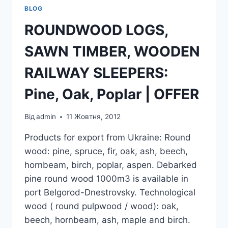
BLOG
ROUNDWOOD LOGS,
SAWN TIMBER, WOODEN
RAILWAY SLEEPERS:
Pine, Oak, Poplar | OFFER
Від
admin
11 Жовтня, 2012
Products for export from Ukraine: Round
wood: pine, spruce, fir, oak, ash, beech,
hornbeam, birch, poplar, aspen. Debarked
pine round wood 1000m3 is available in
port Belgorod-Dnestrovsky. Technological
wood ( round pulpwood / wood): oak,
beech, hornbeam, ash, maple and birch.