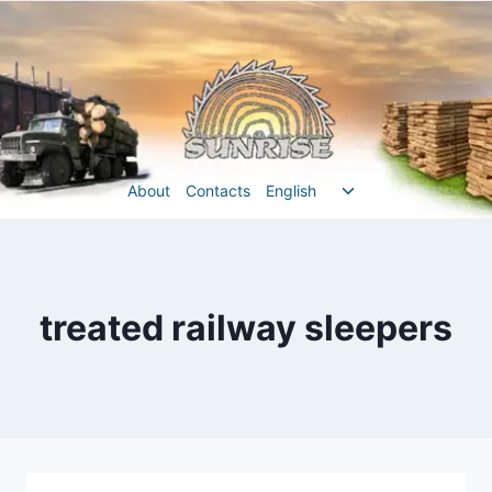
Перейти
до
вмісту
Перемкнути
About
Contacts
English
меню
нащадка
treated railway sleepers