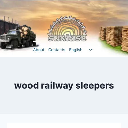
Перейти
до
вмісту
Перемкнути
About
Contacts
English
меню
нащадка
wood railway sleepers