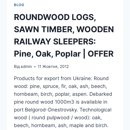
BLOG
ROUNDWOOD LOGS,
SAWN TIMBER, WOODEN
RAILWAY SLEEPERS:
Pine, Oak, Poplar | OFFER
Від
admin
11 Жовтня, 2012
Products for export from Ukraine: Round
wood: pine, spruce, fir, oak, ash, beech,
hornbeam, birch, poplar, aspen. Debarked
pine round wood 1000m3 is available in
port Belgorod-Dnestrovsky. Technological
wood ( round pulpwood / wood): oak,
beech, hornbeam, ash, maple and birch.